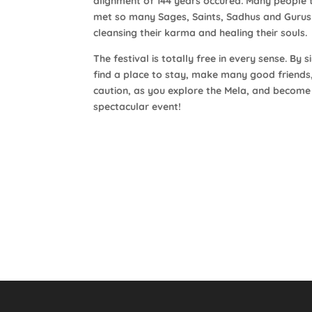
alignment of 144 years occured. Many people 
met so many Sages, Saints, Sadhus and Gurus r
cleansing their karma and healing their souls.
The festival is totally free in every sense. B
find a place to stay, make many good friend
caution, as you explore the Mela, and become
spectacular event!