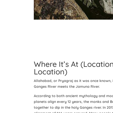
Where It’s At (Location
Location)
Allahabad, or Pryagraj as it was once known, i
Ganges River meets the Jamuna River.
According to both ancient mythology and mo
planets align every 12 years, the monks and B
together to dip in the holy Ganges river. In 20