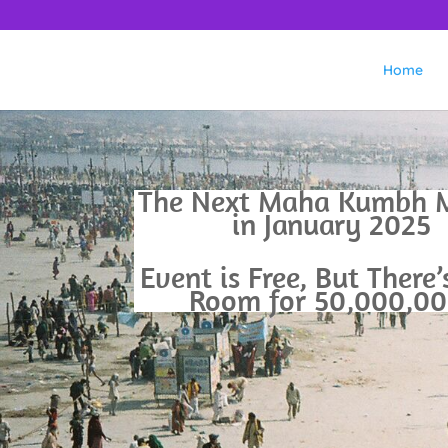
Home
The Next Maha Kumbh M
in January 2025
Event is Free, But There
Room for 50,000,00