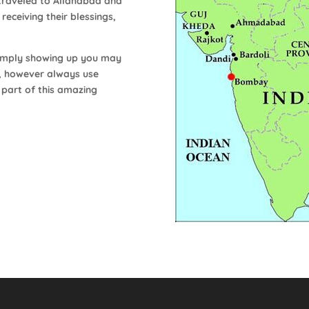
traveled to Allahabad and
eceiving their blessings,
y simply showing up you may
s, however always use
 part of this amazing