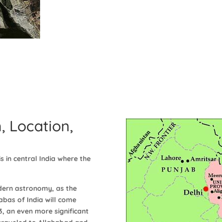
, Location,
s in central India where the
dern astronomy, as the
abas of India will come
13, an even more significant