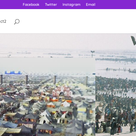
Facebook
Twitter
Instagram
Email
ct2