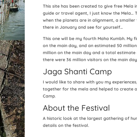
This site has been created to give free Mela i
guide or travel agent, I just know the Mela… 
when the planets are in alignment, a smaller f
there in January and see for yourself…
This one will be my fourth Maha Kumbh. My firs
on the main day, and an estimated 50 million 
million on the main day and a total estimate o
there were 36 million visitors on the main day
Jaga Shanti Camp
I would like to share with you my experiences
together for the mela and helped to create o
Camp
.
About the Festival
A historic look at the largest gathering of 
details on the festival.