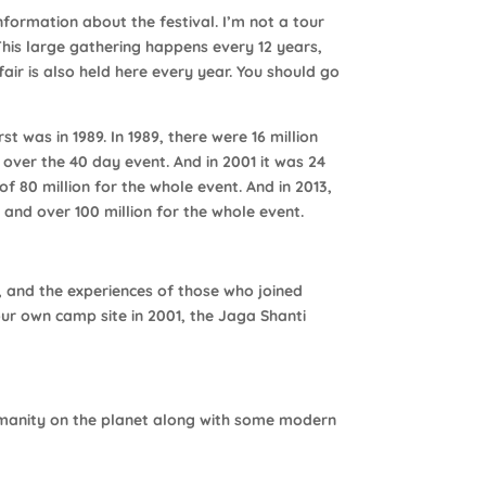
nformation about the festival. I’m not a tour
This large gathering happens every 12 years,
air is also held here every year. You should go
t was in 1989. In 1989, there were 16 million
over the 40 day event. And in 2001 it was 24
f 80 million for the whole event. And in 2013,
 and over 100 million for the whole event.
, and the experiences of those who joined
ur own camp site in 2001, the Jaga Shanti
humanity on the planet along with some modern