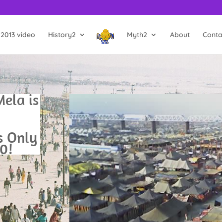
2013 video
History2
Myth2
About
Conta
ela is
’s Only
0!