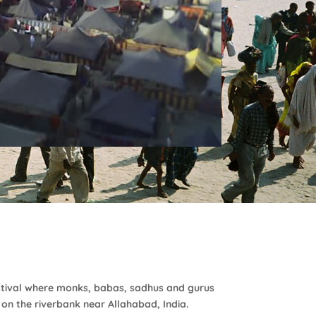
stival where monks, babas, sadhus and gurus
 on the riverbank near Allahabad, India.