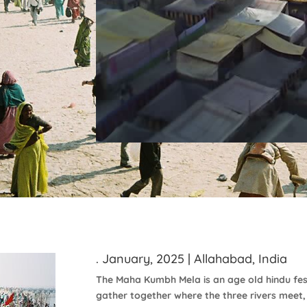
. January, 2025 | Allahabad, India
The Maha Kumbh Mela is an age old hindu fe
gather together where the three rivers meet,