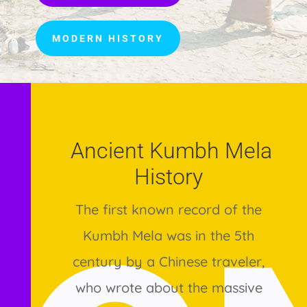
MODERN HISTORY
Ancient Kumbh Mela
History
The first known record of the
Kumbh Mela was in the 5th
century by a Chinese traveler,
who wrote about the massive