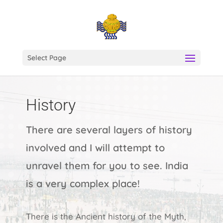
Select Page
History
There are several layers of history
involved and I will attempt to
unravel them for you to see. India
is a very complex place!
There is the Ancient history of the Myth,