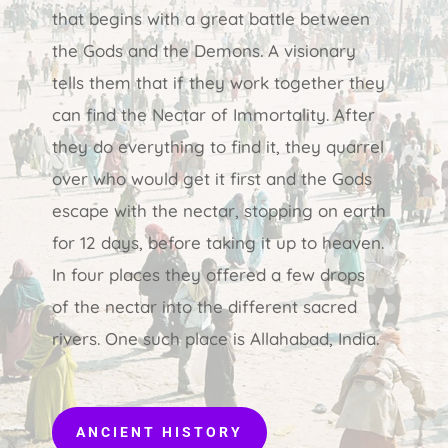
that begins with a great battle between
the Gods and the Demons. A visionary
tells them that if they work together they
can find the Nectar of Immortality. After
they do everything to find it, they quarrel
over who would get it first and the Gods
escape with the nectar, stopping on earth
for 12 days, before taking it up to heaven.
In four places they offered a few drops
of the nectar into the different sacred
rivers. One such place is Allahabad, India.
ANCIENT HISTORY