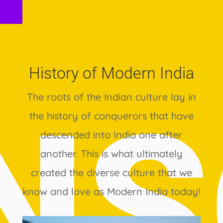
History of Modern India
The roots of the Indian culture lay in
the history of conquerors that have
descended into India one after
another. This is what ultimately
created the diverse culture that we
know and love as Modern India today!