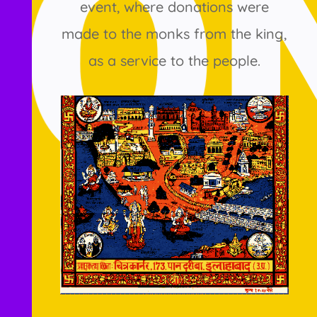
event, where donations were
made to the monks from the king,
as a service to the people.