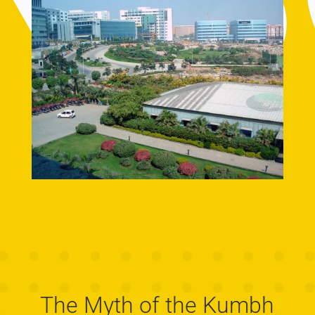
The Myth of the Kumbh