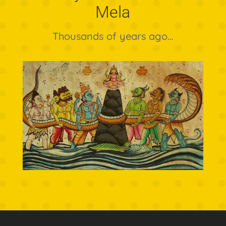
Mela
Thousands of years ago…