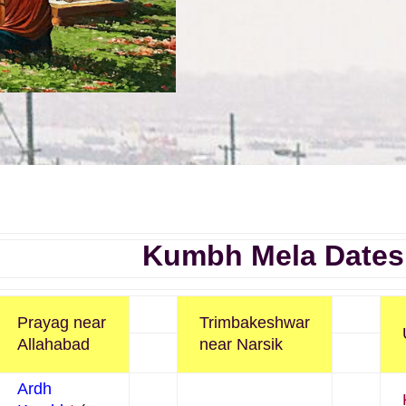
Kumbh Mela Dates
Prayag near
Trimbakeshwar
Allahabad
near Narsik
Ardh