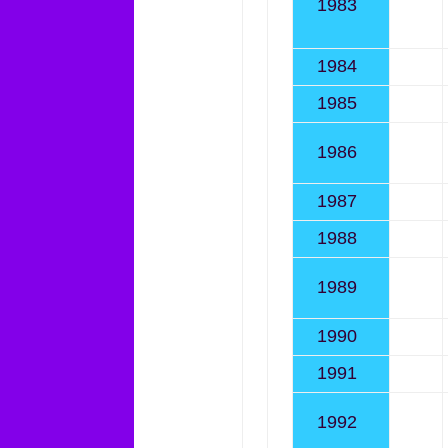
1983
1984
1985
1986
1987
1988
1989
1990
1991
1992