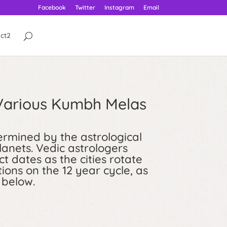
Facebook
Twitter
Instagram
Email
ct2
 Various Kumbh Melas
rmined by the astrological
lanets. Vedic astrologers
t dates as the cities rotate
ions on the 12 year cycle, as
 below.