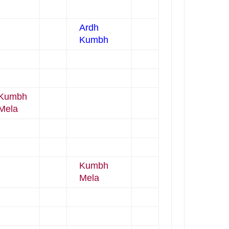
Ardh
Kumbh
Kumbh
Mela
Kumbh
Mela