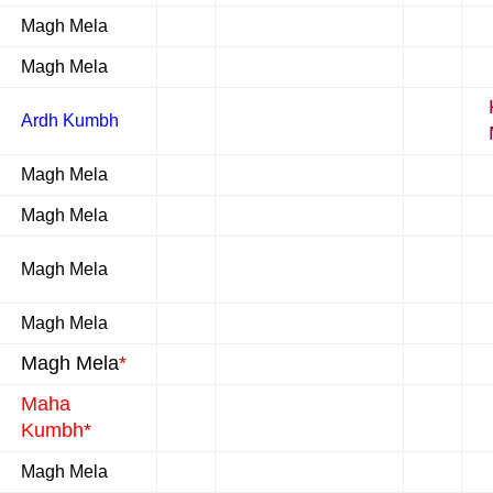
Magh Mela
Magh Mela
Ardh Kumbh
Magh Mela
Magh Mela
Magh Mela
Magh Mela
Magh Mela
*
Maha
Kumbh
*
Magh Mela