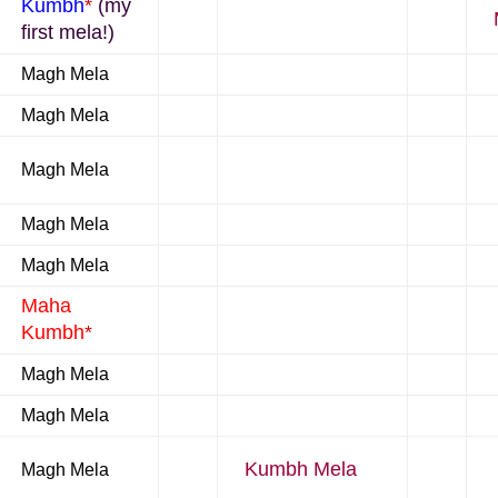
Kumbh
*
(my
first mela!)
Magh Mela
Magh Mela
Magh Mela
Magh Mela
Magh Mela
Maha
Kumbh
*
Magh Mela
Magh Mela
Kumbh Mela
Magh Mela