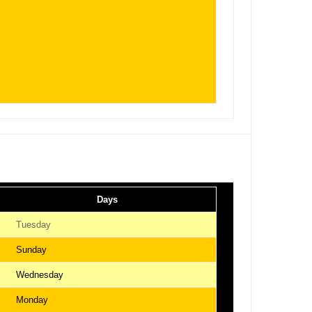
Days
Tuesday
Sunday
Wednesday
Monday