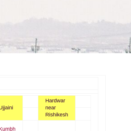
Hardwar
Ujjaini
near
Rishikesh
Kumbh