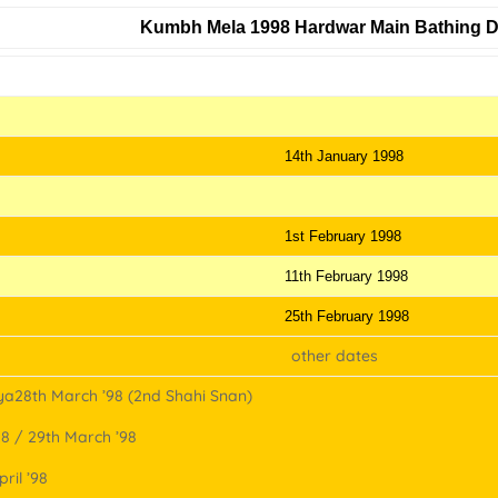
Kumbh Mela 1998 Hardwar Main Bathing 
Holy Days
14th January 1998
1st February 1998
11th February 1998
25th February 1998
other dates
a28th March ’98 (2nd Shahi Snan)
 / 29th March ’98
ril ’98