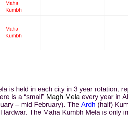
Maha
Kumbh
Maha
Kumbh
 is held in each city in 3 year rotation, r
re is a “small”
Magh Mela
every year in A
uary – mid February). The
Ardh
(half) Kum
Hardwar. The Maha Kumbh Mela is only in 