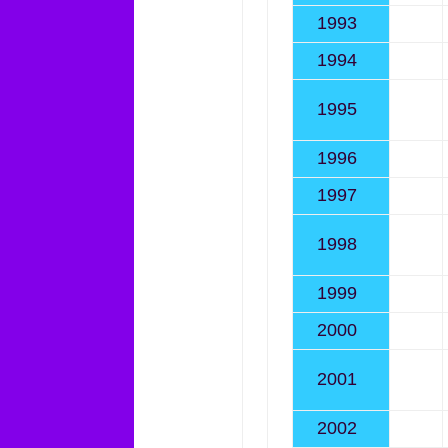
1993
1994
1995
1996
1997
1998
1999
2000
2001
2002