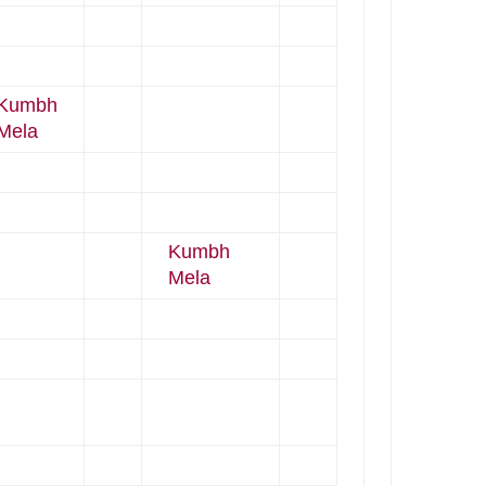
Kumbh
Mela
Kumbh
Mela