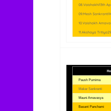
08.Vaishakhi13th Apr
09.Mesh Sankranti14
10.Vaishakh Amavas
11.Akshaya Tritiya29
Ho
Paush Purnima
Makar Sankranti
Mauni Amavasya
Basant Panchami