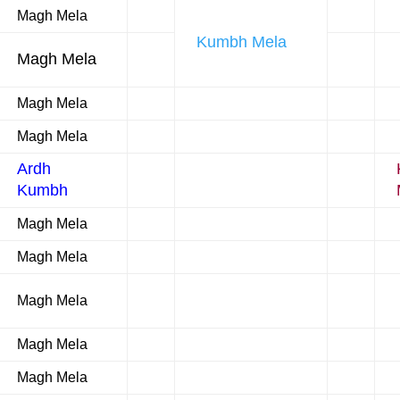
Magh Mela
Kumbh Mela
Magh Mela
Magh Mela
Magh Mela
Ardh
Kumbh
Magh Mela
Magh Mela
Magh Mela
Magh Mela
Magh Mela