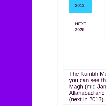
2013
NEXT
2025
The Kumbh Mela
you can see the
Magh (mid Jan
Allahabad and 
(next in 2013).