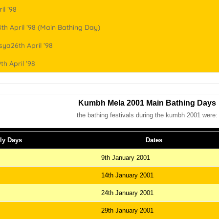
il ’98
th April ’98 (Main Bathing Day)
ya26th April ’98
th April ’98
Kumbh Mela 2001 Main Bathing Days
the bathing festivals during the kumbh 2001 were:
ly Days
Dates
9th January 2001
14th January 2001
24th January 2001
29th January 2001