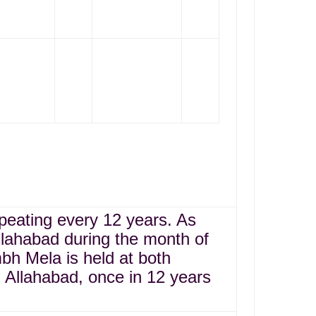
epeating every 12 years. As
llahabad during the month of
bh Mela is held at both
Allahabad, once in 12 years