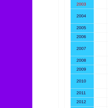
2003
2004
2005
2006
2007
2008
2009
2010
2011
2012