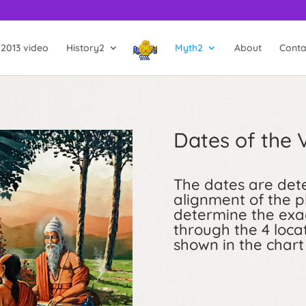
2013 video
History2
Myth2
About
Conta
Dates of the
The dates are dete
alignment of the p
determine the exac
through the 4 locat
shown in the chart