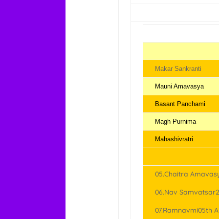
Makar Sankranti
Mauni Amavasya
Basant Panchami
Magh Purnima
Mahashivratri
05.Chaitra Amavasy
06.Nav Samvatsar28
07.Ramnavmi05th Ap