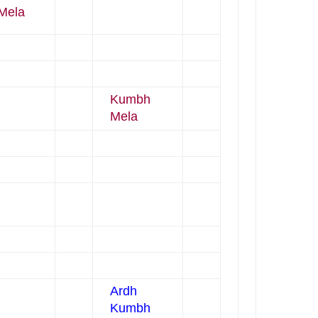
Mela
Kumbh
Mela
Ardh
Kumbh