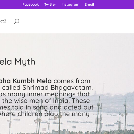
Facebook
Twitter
Instagram
Email
ct2
ela Myth
aha Kumbh Mela
comes from
re called Shrimad Bhagavatam.
has many inner meanings that
the wise men of India. These
mes told in song and acted out
here children play the many