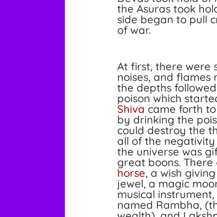
the Asuras took hol
side began to pull 
of war.
At first, there were
noises, and flames 
the depths followe
poison which start
Shiva
came forth to
by drinking the pois
could destroy the th
all of the negativit
the universe was g
great boons. Ther
horse
, a wish giving
jewel, a magic moon
musical instrument
named Rambha, (th
wealth), and
Laksh