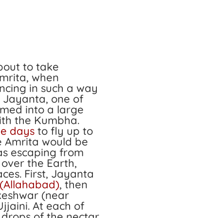
out to take
Amrita, when
cing in such a way
. Jayanta, one of
rmed into a large
with the Kumbha.
ve days
to fly up to
e Amrita would be
as escaping from
 over the Earth,
aces. First, Jayanta
(Allahabad)
, then
keshwar (near
Ujjaini. At each of
 drops of the nectar