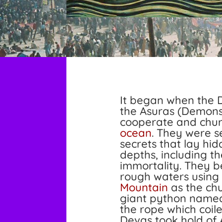
It began when the 
the Asuras (Demons
cooperate and chu
ocean
. They were s
secrets that lay hidd
depths, including th
immortality. They b
rough waters using
Mountain
as the ch
giant python name
the rope which coil
Devas took hold of 