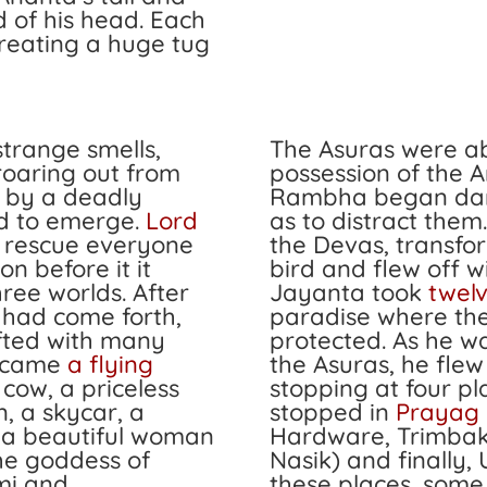
d of his head. Each
creating a huge tug
 strange smells,
The Asuras were ab
roaring out from
possession of the 
d by a deadly
Rambha began dan
ed to emerge.
Lord
as to distract them
 rescue everyone
the Devas, transfo
on before it it
bird and flew off 
ree worlds. After
Jayanta took
twel
y had come forth,
paradise where th
ifted with many
protected. As he w
e came
a flying
the Asuras, he flew
 cow, a priceless
stopping at four pl
, a skycar, a
stopped in
Prayag 
, a beautiful woman
Hardware, Trimba
e goddess of
Nasik) and finally, 
mi
and
these places, some