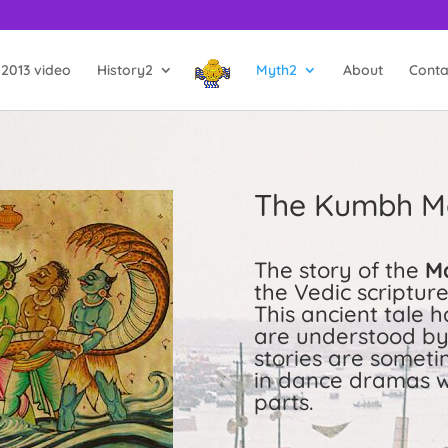
2013 video
History2
Myth2
About
Conta
The Kumbh M
The story of the
M
the Vedic scriptu
This ancient tale 
are understood by 
stories are someti
in dance dramas w
parts.