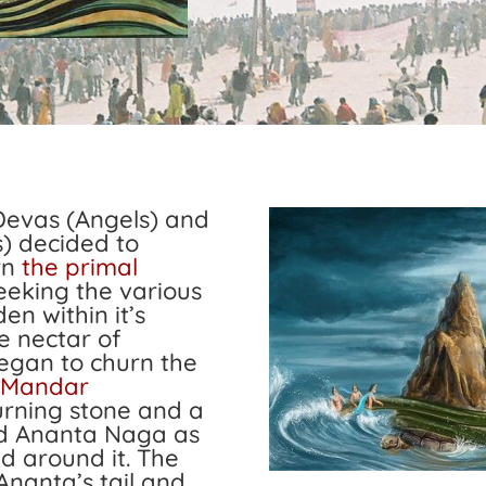
Devas (Angels) and
) decided to
rn
the primal
eeking the various
en within it’s
e nectar of
egan to churn the
Mandar
urning stone and a
d Ananta Naga as
ed around it. The
Ananta’s tail and